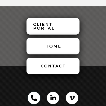
CLIENT
PORTAL
HOME
CONTACT