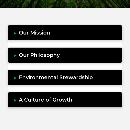
Our Mission
▸
Our Philosophy
▸
Environmental Stewardship
▸
A Culture of Growth
▸