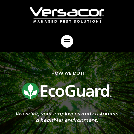
HOW WE DO IT
Providing your employees and customers
a healthier environment.